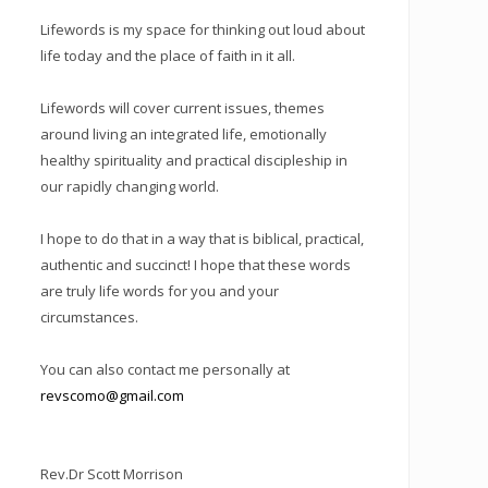
Lifewords is my space for thinking out loud about
life today and the place of faith in it all.
Lifewords will cover current issues, themes
around living an integrated life, emotionally
healthy spirituality and practical discipleship in
our rapidly changing world.
I hope to do that in a way that is biblical, practical,
authentic and succinct! I hope that these words
are truly life words for you and your
circumstances.
You can also contact me personally at
revscomo@gmail.com
Rev.Dr Scott Morrison