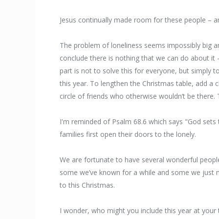
Jesus continually made room for these people – a
The problem of loneliness seems impossibly big a
conclude there is nothing that we can do about it 
part is not to solve this for everyone, but simply
this year. To lengthen the Christmas table, add a 
circle of friends who otherwise wouldn’t be there. 
I'm reminded of Psalm 68.6 which says "God sets t
families first open their doors to the lonely.
We are fortunate to have several wonderful people 
some we’ve known for a while and some we just me
to this Christmas.
I wonder, who might you include this year at your 