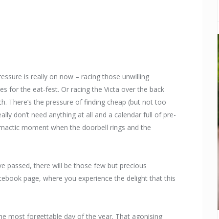
ressure is really on now – racing those unwilling
es for the eat-fest. Or racing the Victa over the back
ch. There’s the pressure of finding cheap (but not too
lly don’t need anything at all and a calendar full of pre-
 climactic moment when the doorbell rings and the
ave passed, there will be those few but precious
ook page, where you experience the delight that this
the most forgettable day of the year. That agonising