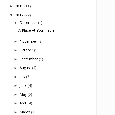
2018
(11)
►
2017
(27)
▼
December
(1)
▼
A Place At Your Table
November
(2)
►
October
(1)
►
September
(1)
►
August
(4)
►
July
(2)
►
June
(4)
►
May
(5)
►
April
(4)
►
March
(3)
►