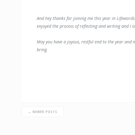
And hey thanks for joining me this year in Lifewords
enjoyed the process of reflecting and writing and 
May you have a joyous, restful end to the year and
bring.
← NEWER POSTS