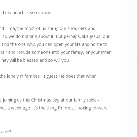
nd my hunch is so can we.
nd I imagine most of us shrug our shoulders and
– so we do nothing about it. But perhaps, like Jesus, our
 to find the one who you can open your life and home to
chair and include someone into your family, or your inner
They will be blessed and so will you.
he lonely in families." I guess He does that when
joining us this Christmas day at our family table -
t a week ago. It’s the thing I’m most looking forward
table?