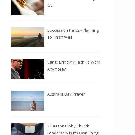
Go.
Succession Part 2 - Planning
To Finish Well
Can’t I Bring My Faith To Work
Anymore?
Australia Day Prayer
7 Reasons Why Church
Leadership Is It's Own Thing.