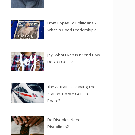
From Popes To Politicians -
What Is Good Leadership?
Joy. What Even Is It? And How
Do You Get It?
The Ai Train Is Leaving The
Station. Do We Get On
Board?
Do Disciples Need
Disciplines?