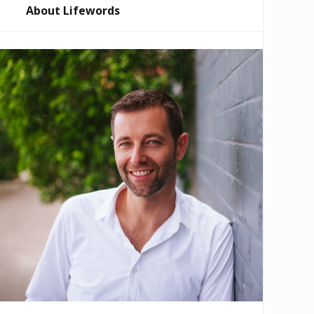
About Lifewords