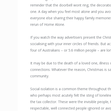
reminder that the doorbell wont ring, the decorati
one. A day when you feel most alone and you avoid
everyone else sharing their happy family memorie
rerun of Home Alone.
If you watch the way advertisers present the Christ
socialising with your inner circles of friends. But
four of Australians – or 5.6 million people – are lo
It may be due to the death of a loved one, illness 
connections. Whatever the reason, Christmas is sal
community.
Social isolation is a common theme throughout the
who perhaps most acutely felt the sting of lonelin
the tax collector. These were the invisible people,
respectable, well connected people ignored or avo