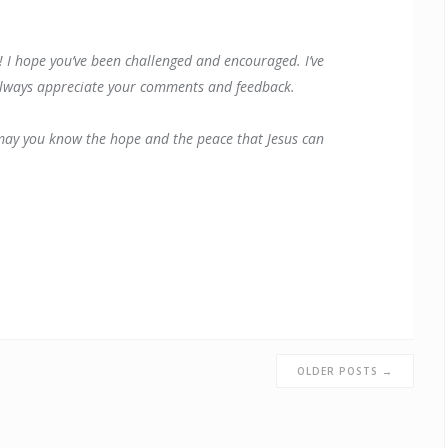
! I hope you’ve been challenged and encouraged. I’ve
I always appreciate your comments and feedback.
 may you know the hope and the peace that Jesus can
OLDER POSTS →