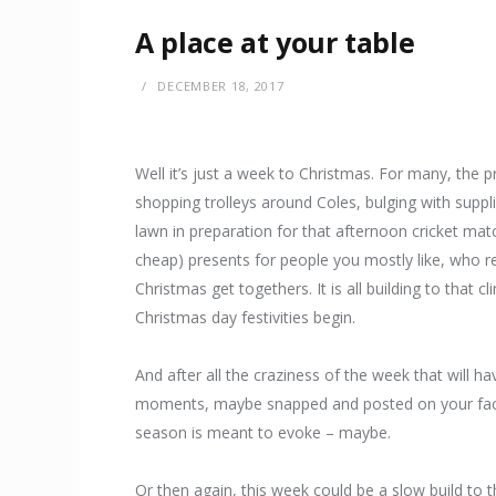
A place at your table
DECEMBER 18, 2017
Well it’s just a week to Christmas. For many, the p
shopping trolleys around Coles, bulging with suppli
lawn in preparation for that afternoon cricket mat
cheap) presents for people you mostly like, who rea
Christmas get togethers. It is all building to that
Christmas day festivities begin.
And after all the craziness of the week that will h
moments, maybe snapped and posted on your faceb
season is meant to evoke – maybe.
Or then again, this week could be a slow build to 