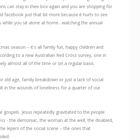
ons can stay in their box again and you are shopping for
 facebook just that bit more because it hurts to see
s while you sit alone at home…watching the annual
mas season – it's all family fun, happy children and
 according to a new Australian Red Cross survey, one in
nely almost all of the time or on a regular basis.
or old age, family breakdown or just a lack of social
t in the wounds of loneliness for a quarter of our
 gospels. Jesus repeatedly gravitated to the people
ess - the demoniac, the woman at the well, the disabled,
 the lepers of the social scene – the ones that
ided.