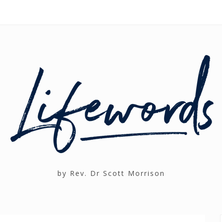
by Rev. Dr Scott Morrison