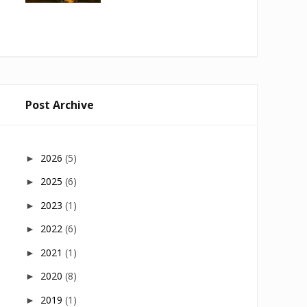
Post Archive
2026
(5)
►
2025
(6)
►
2023
(1)
►
2022
(6)
►
2021
(1)
►
2020
(8)
►
2019
(1)
►