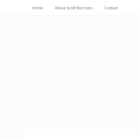
Home
About Scott Morrison
Contact