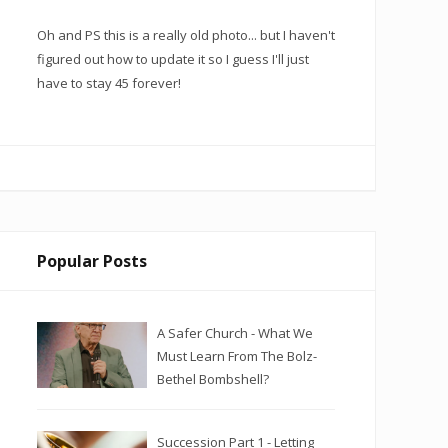
Oh and PS this is a really old photo... but I haven't
figured out how to update it so I guess I'll just
have to stay 45 forever!
Popular Posts
A Safer Church - What We
Must Learn From The Bolz-
Bethel Bombshell?
Succession Part 1 - Letting