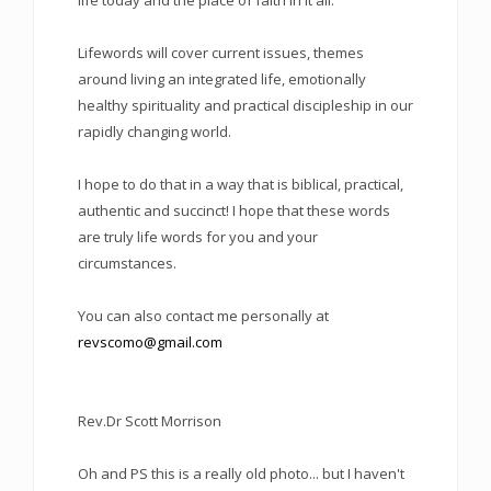
life today and the place of faith in it all.
Lifewords will cover current issues, themes
around living an integrated life, emotionally
healthy spirituality and practical discipleship in our
rapidly changing world.
I hope to do that in a way that is biblical, practical,
authentic and succinct! I hope that these words
are truly life words for you and your
circumstances.
You can also contact me personally at
revscomo@gmail.com
Rev.Dr Scott Morrison
Oh and PS this is a really old photo... but I haven't