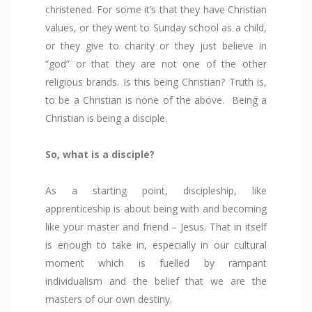
christened. For some it’s that they have Christian
values, or they went to Sunday school as a child,
or they give to charity or they just believe in
“god” or that they are not one of the other
religious brands. Is this being Christian? Truth is,
to be a Christian is none of the above. Being a
Christian is being a disciple.
So, what is a disciple?
As a starting point, discipleship, like
apprenticeship is about being with and becoming
like your master and friend – Jesus. That in itself
is enough to take in, especially in our cultural
moment which is fuelled by rampant
individualism and the belief that we are the
masters of our own destiny.