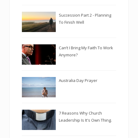
Succession Part 2 - Planning
To Finish Well
Can’t I Bring My Faith To Work
Anymore?
Australia Day Prayer
7 Reasons Why Church
Leadership Is It's Own Thing.