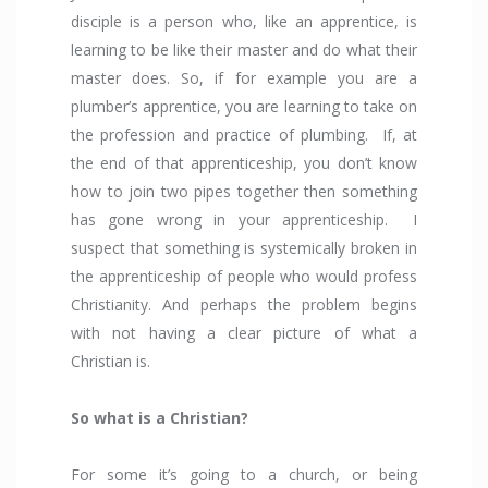
disciple is a person who, like an apprentice, is
learning to be like their master and do what their
master does. So, if for example you are a
plumber’s apprentice, you are learning to take on
the profession and practice of plumbing. If, at
the end of that apprenticeship, you don’t know
how to join two pipes together then something
has gone wrong in your apprenticeship. I
suspect that something is systemically broken in
the apprenticeship of people who would profess
Christianity. And perhaps the problem begins
with not having a clear picture of what a
Christian is.
So what is a Christian?
For some it’s going to a church, or being