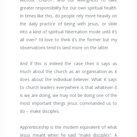
greater responsibility for our own spiritual health.
In times like this, do people rely more heavily on
the daily practice of being with Jesus, or slide
into a kind of spiritual hibernation mode until it’s
all over? I’d love to think it’s the former but my
observations tend to land more on the latter.
And if this is indeed the case then it says as
much about the church as an organisation as it
does about the individual believer. What it says
to church leaders everywhere is that whatever it
is we are doing, we may not be doing one of the
most important things Jesus commanded us to
do – make disciples.
Apprenticeship is the modern equivalent of what
Jesus meant when he said “make disciples”. A