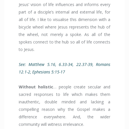
Jesus’ vision of life influences and informs every
part of a disciple’s internal and external life, for
all of life. I like to visualise this dimension with a
bicycle wheel where Jesus represents the hub of
the wheel, not merely a spoke. As all of the
spokes connect to the hub so all of life connects
to Jesus.
See: Matthew 5.16, 6.33-34, 22.37-39, Romans
12.1-2, Ephesians 5:15-17
Without holistic
… people create secular and
sacred responses to life which makes them
inauthentic, double minded and lacking a
compelling reason why the Gospel makes a
difference everywhere. And, the wider
community will witness irrelevance.