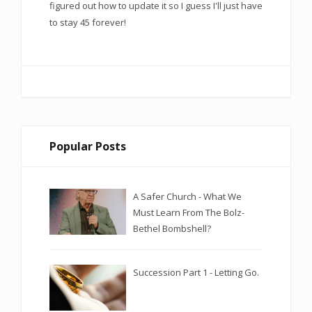
figured out how to update it so I guess I'll just have
to stay 45 forever!
Popular Posts
A Safer Church - What We
Must Learn From The Bolz-
Bethel Bombshell?
Succession Part 1 - Letting Go.