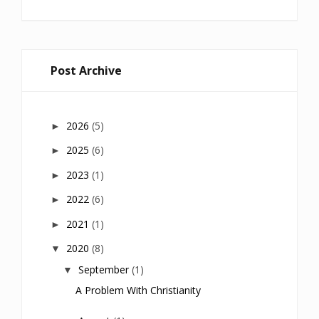
Post Archive
2026
(5)
►
2025
(6)
►
2023
(1)
►
2022
(6)
►
2021
(1)
►
2020
(8)
▼
September
(1)
▼
A Problem With Christianity