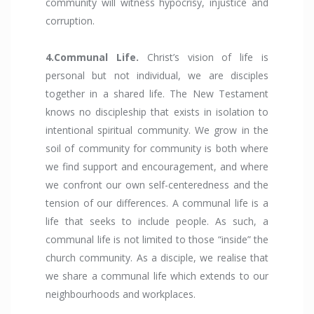
community will witness hypocrisy, injustice and
corruption.
4.Communal Life.
Christ’s vision of life is
personal but not individual, we are disciples
together in a shared life. The New Testament
knows no discipleship that exists in isolation to
intentional spiritual community. We grow in the
soil of community for community is both where
we find support and encouragement, and where
we confront our own self-centeredness and the
tension of our differences. A communal life is a
life that seeks to include people. As such, a
communal life is not limited to those “inside” the
church community. As a disciple, we realise that
we share a communal life which extends to our
neighbourhoods and workplaces.