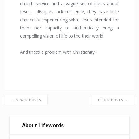
church service and a vague set of ideas about
Jesus, disciples lack resilience, they have little
chance of experiencing what Jesus intended for
them nor capacity to authentically bring a
compelling vision of life to the their world.
And that’s a problem with Christianity.
← NEWER POSTS
OLDER POSTS →
About Lifewords