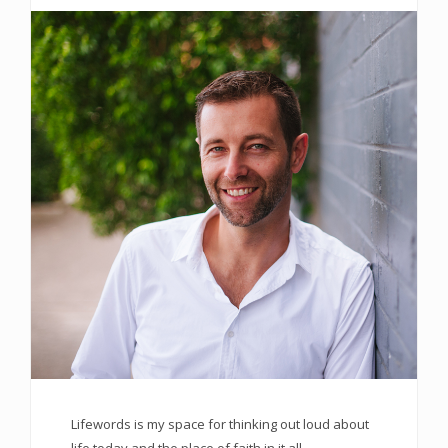
Lifewords is my space for thinking out loud about