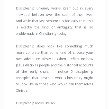
Discipleship uniquely works itself out in every
individual believer over the span of their lives.
And while that last sentence is basically true, this
is exactly the kind of ambiguity that is so
problematic in Christianity today.
Discipleship does look like something much
more concrete than some kind of ‘choose your
own adventure’ lifestyle. When I reflect on how
Jesus disciples people and the historical accounts
of the early church, I notice 5 discipleship
principles that describe what Christianity ought
to look like in those who would call themselves
Christian.
Discipleship looks like an: