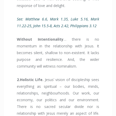
response of love and delight.
See: Matthew 6.6, Mark 1.35, Luke 5.16, Mark
11.22-25, John 15.5-8, Acts 2.42, Philippians 3.12
Without Intentionality
… there is no
momentum in the relationship with Jesus. It
becomes silent, shallow to non-existent. It lacks
purpose and resilience. And, the wider
community will witness nominalism.
2.Holistic Life.
Jesus’ vision of discipleship sees
everything as spiritual – our bodies, minds,
relationships, neighbourhoods. Our work, our
economy, our politics and our environment.
There is no sacred secular divide nor is
relationship with Jesus merely an aspect of life.