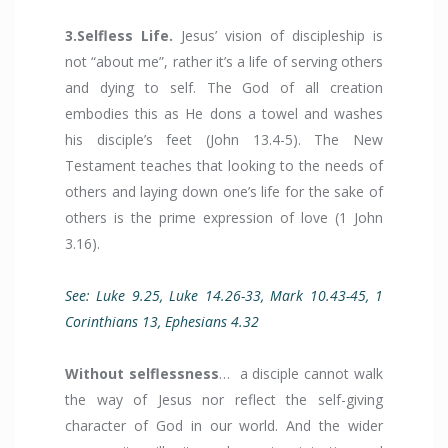
3.Selfless Life.
Jesus’ vision of discipleship is
not “about me”, rather it’s a life of serving others
and dying to self. The God of all creation
embodies this as He dons a towel and washes
his disciple’s feet (John 13.4-5). The New
Testament teaches that looking to the needs of
others and laying down one’s life for the sake of
others is the prime expression of love (1 John
3.16).
See: Luke 9.25, Luke 14.26-33, Mark 10.43-45, 1
Corinthians 13, Ephesians 4.32
Without selflessness
… a disciple cannot walk
the way of Jesus nor reflect the self-giving
character of God in our world. And the wider