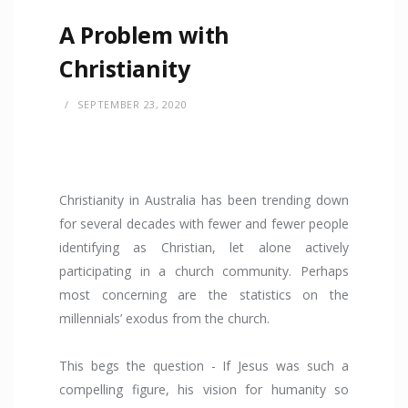
A Problem with
Christianity
SEPTEMBER 23, 2020
Christianity in Australia has been trending down
for several decades with fewer and fewer people
identifying as Christian, let alone actively
participating in a church community. Perhaps
most concerning are the statistics on the
millennials’ exodus from the church.
This begs the question - If Jesus was such a
compelling figure, his vision for humanity so