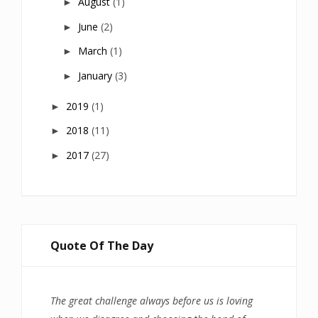
August
(1)
►
June
(2)
►
March
(1)
►
January
(3)
►
2019
(1)
►
2018
(11)
►
2017
(27)
►
Quote Of The Day
The great challenge always before us is loving