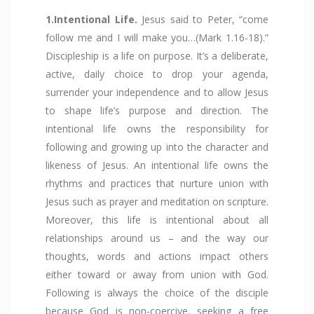
1.Intentional Life.
Jesus said to Peter, “come
follow me and I will make you…(Mark 1.16-18).”
Discipleship is a life on purpose. It’s a deliberate,
active, daily choice to drop your agenda,
surrender your independence and to allow Jesus
to shape life’s purpose and direction. The
intentional life owns the responsibility for
following and growing up into the character and
likeness of Jesus. An intentional life owns the
rhythms and practices that nurture union with
Jesus such as prayer and meditation on scripture.
Moreover, this life is intentional about all
relationships around us – and the way our
thoughts, words and actions impact others
either toward or away from union with God.
Following is always the choice of the disciple
because God is non-coercive, seeking a free