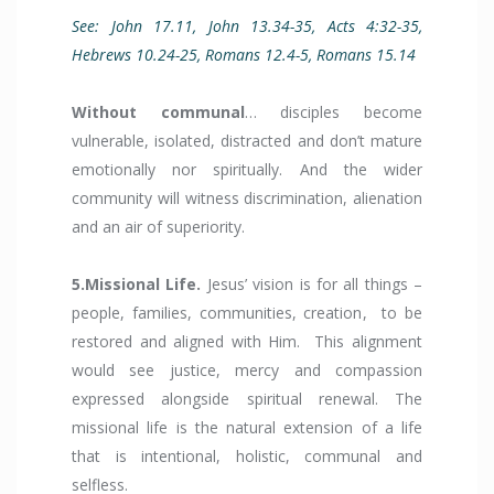
See: John 17.11, John 13.34-35, Acts 4:32-35,
Hebrews 10.24-25, Romans 12.4-5, Romans 15.14
Without communal
… disciples become
vulnerable, isolated, distracted and don’t mature
emotionally nor spiritually. And the wider
community will witness discrimination, alienation
and an air of superiority.
5.Missional Life.
Jesus’ vision is for all things –
people, families, communities, creation, to be
restored and aligned with Him. This alignment
would see justice, mercy and compassion
expressed alongside spiritual renewal. The
missional life is the natural extension of a life
that is intentional, holistic, communal and
selfless.