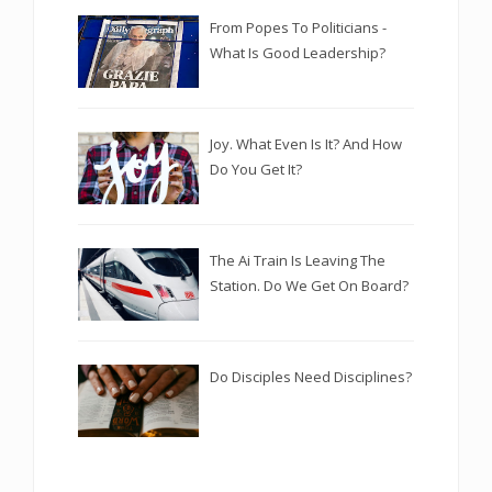
From Popes To Politicians -
What Is Good Leadership?
Joy. What Even Is It? And How
Do You Get It?
The Ai Train Is Leaving The
Station. Do We Get On Board?
Do Disciples Need Disciplines?