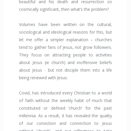
beautiful and his death and resurrection so
cosmically significant, then what’s the problem?
Volumes have been written on the cultural,
sociological and ideological reasons for this, but
let me offer a simpler explanation – churches
tend to gather fans of Jesus, not grow followers.
They focus on attracting people to activities
about Jesus (ie church) and inoffensive beliefs
about Jesus - but not disciple them into a life
being renewed with Jesus.
Covid, has introduced every Christian to a world
of faith without the weekly habit of much that
constituted or defined ‘church’ for the past
millennia. As a result, it has revealed the quality
of our conviction and connection to Jesus
without 'church', and our willingness to take