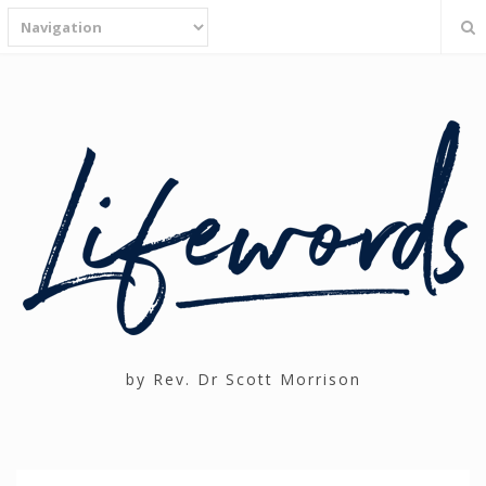
by Rev. Dr Scott Morrison