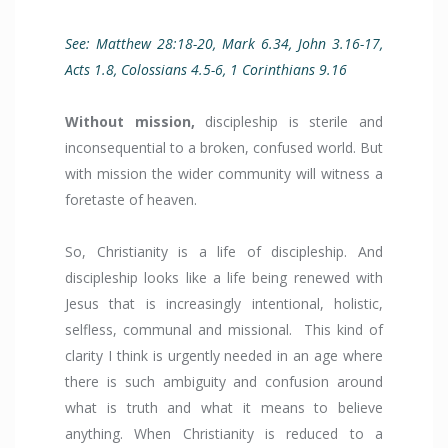
See: Matthew 28:18-20, Mark 6.34, John 3.16-17,
Acts 1.8, Colossians 4.5-6, 1 Corinthians 9.16
Without mission,
discipleship is sterile and
inconsequential to a broken, confused world. But
with mission the wider community will witness a
foretaste of heaven.
So, Christianity is a life of discipleship. And
discipleship looks like a life being renewed with
Jesus that is increasingly intentional, holistic,
selfless, communal and missional. This kind of
clarity I think is urgently needed in an age where
there is such ambiguity and confusion around
what is truth and what it means to believe
anything. When Christianity is reduced to a