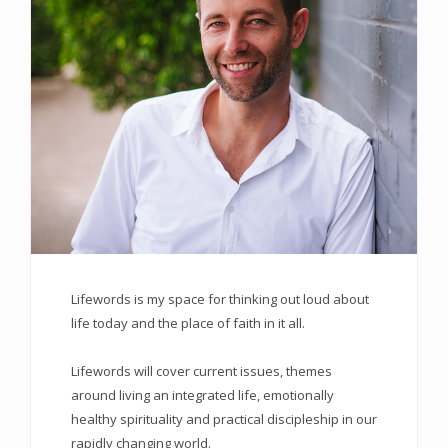
Lifewords is my space for thinking out loud about
life today and the place of faith in it all.
Lifewords will cover current issues, themes
around living an integrated life, emotionally
healthy spirituality and practical discipleship in our
rapidly changing world.