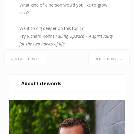
What kind of a person would you like to grow
into?
Want to dig deeper on this topic?
Try Richard Rohr’s
Falling Upward – A spirituality
for the two halves of life.
← NEWER POSTS
OLDER POSTS →
About Lifewords