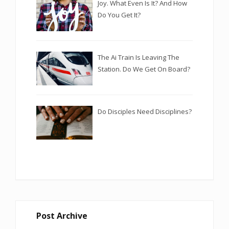
Joy. What Even Is It? And How
Do You Get It?
The Ai Train Is Leaving The
Station. Do We Get On Board?
Do Disciples Need Disciplines?
Post Archive