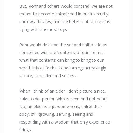
But, Rohr and others would contend, we are not
meant to become entrenched in our insecurity,
narrow attitudes, and the belief that ‘success’ is
dying with the most toys.
Rohr would describe the second half of life as
concerned with the ‘contents’ of our life and
what that contents can bring to bring to our
world. It is a life that is becoming increasingly
secure, simplified and selfless.
When I think of an elder I don’t picture a nice,
quiet, older person who is seen and not heard.
No, an elder is a person who is, unlike their
body, still growing, serving, seeing and
responding with a wisdom that only experience
brings.