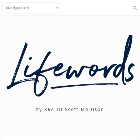
by Rev. Dr Scott Morrison