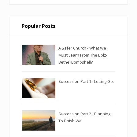
Popular Posts
A Safer Church - What We
Must Learn From The Bolz-
Bethel Bombshell?
Succession Part 1 - Letting Go.
Succession Part 2 - Planning
To Finish Well