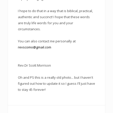
I hope to do that in a way that is biblical, practical,
authentic and succinct! I hope that these words
are truly life words for you and your
circumstances.
You can also contact me personally at
revscomo@gmail.com
Rev.Dr Scott Morrison
Oh and PS this is a really old photo... but I haven't
figured out how to update it so I guess I'll just have
to stay 45 forever!