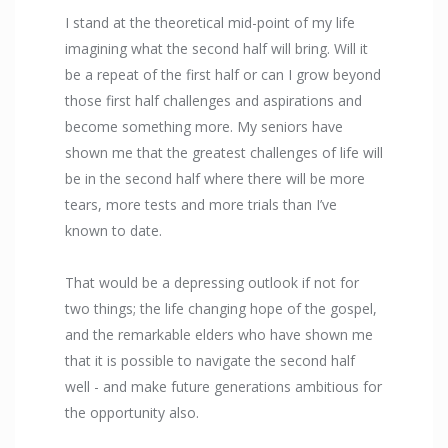
I stand at the theoretical mid-point of my life
imagining what the second half will bring. Will it
be a repeat of the first half or can I grow beyond
those first half challenges and aspirations and
become something more. My seniors have
shown me that the greatest challenges of life will
be in the second half where there will be more
tears, more tests and more trials than I’ve
known to date.
That would be a depressing outlook if not for
two things; the life changing hope of the gospel,
and the remarkable elders who have shown me
that it is possible to navigate the second half
well - and make future generations ambitious for
the opportunity also.