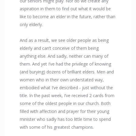
our seniors might play. Nor do we create any
aspiration in them to find out what it would be
like to become an elder in the future, rather than
only elderly.
And as a result, we see older people as being
elderly and can’t conceive of them being
anything else. And sadly, neither can many of
them. And yet I’ve had the privilege of knowing
(and burying) dozens of brilliant elders. Men and
women who in their own understated way,
embodied what I’ve described - just without the
title. In the past week, I’ve received 2 cards from
some of the oldest people in our church. Both
filled with affection and prayer for their young
minister who sadly has too little time to spend
with some of his greatest champions.