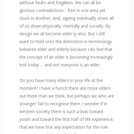
without faults and fragilities. We can all be
glorious contradictions - free in one area yet
stuck in another. And, ageing eventually slows all
of us down physically, mentally and socially. By
design we all become elder-ly also. But I still
want to hold onto the distinction in terminology
between elder and elderly because I do feel that
the concept of an elder is becoming increasingly
lost today … and not everyone is an elder.
Do you have many elders in your life at the
moment? I have a hunch there are more elders
out there than we think, but perhaps we who are
‘younger’ fail to recognise them. I wonder if in
western society there is such a bias toward
youth and toward the first half of life experience,
that we have lost any expectation for the role