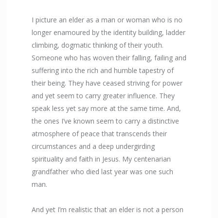
I picture an elder as a man or woman who is no
longer enamoured by the identity building, ladder
climbing, dogmatic thinking of their youth.
Someone who has woven their falling, failing and
suffering into the rich and humble tapestry of
their being. They have ceased striving for power
and yet seem to carry greater influence. They
speak less yet say more at the same time. And,
the ones I’ve known seem to carry a distinctive
atmosphere of peace that transcends their
circumstances and a deep undergirding
spirituality and faith in Jesus. My centenarian
grandfather who died last year was one such
man.
And yet I’m realistic that an elder is not a person