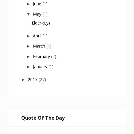
June
(1)
►
May
(1)
▼
Elder-(ly)
April
(1)
►
March
(1)
►
February
(2)
►
January
(1)
►
2017
(27)
►
Quote Of The Day