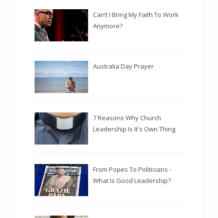
Can’t I Bring My Faith To Work
Anymore?
Australia Day Prayer
7 Reasons Why Church
Leadership Is It's Own Thing.
From Popes To Politicians -
What Is Good Leadership?