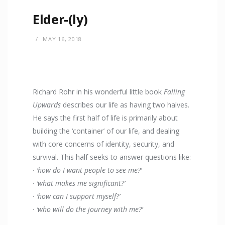
Elder-(ly)
MAY 16, 2018
Richard Rohr in his wonderful little book
Falling
Upwards
describes our life as having two halves.
He says the first half of life is primarily about
building the ‘container’ of our life, and dealing
with core concerns of identity, security, and
survival. This half seeks to answer questions like:
· ‘how do I want people to see me?’
· ‘what makes me significant?’
· ‘how can I support myself?’
· ‘who will do the journey with me?’