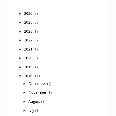
2026
(5)
►
2025
(6)
►
2023
(1)
►
2022
(6)
►
2021
(1)
►
2020
(8)
►
2019
(1)
►
2018
(11)
▼
December
(1)
►
November
(1)
►
August
(1)
►
July
(1)
►